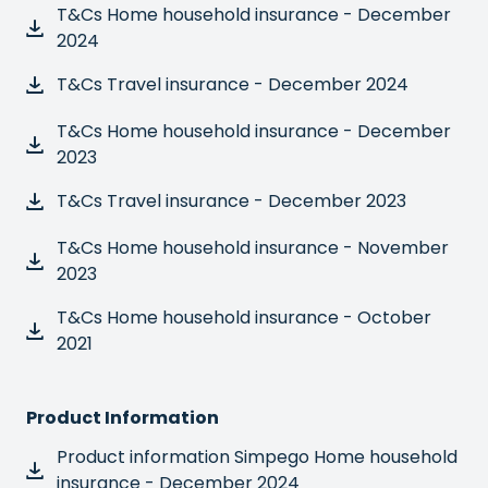
T&Cs Home household insurance - December
2024
T&Cs Travel insurance - December 2024
T&Cs Home household insurance - December
2023
T&Cs Travel insurance - December 2023
T&Cs Home household insurance - November
2023
T&Cs Home household insurance - October
2021
Product Information
Product information Simpego Home household
insurance - December 2024