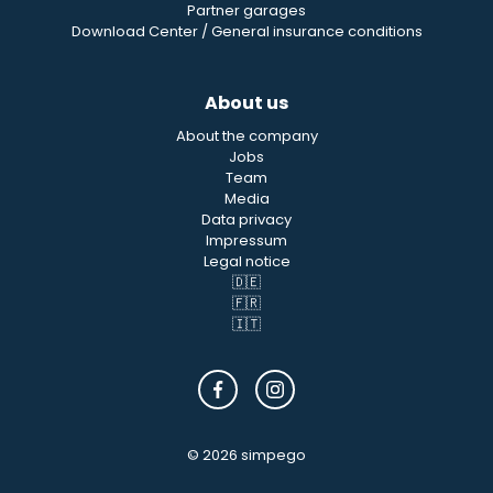
Partner garages
Download Center / General insurance conditions
About us
About the company
Jobs
Team
Media
Data privacy
Impressum
Legal notice
🇩🇪
🇫🇷
🇮🇹
© 2026 simpego