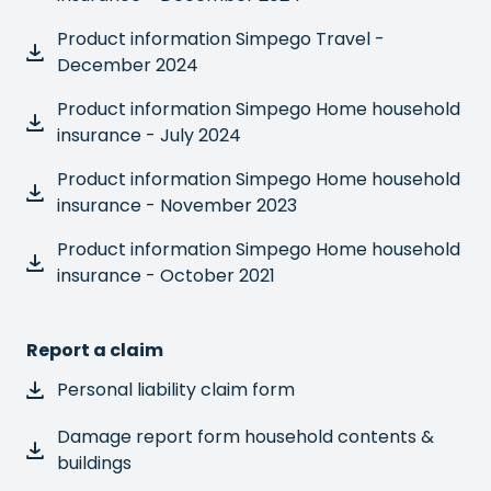
Product information Simpego Travel -
December 2024
Product information Simpego Home household
insurance - July 2024
Product information Simpego Home household
insurance - November 2023
Product information Simpego Home household
insurance - October 2021
Report a claim
Personal liability claim form
Damage report form household contents &
buildings