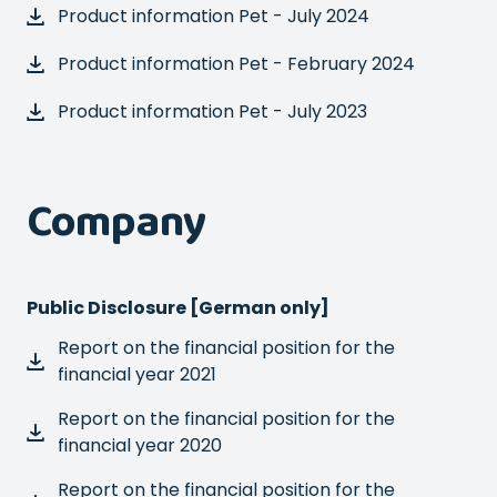
Product information Pet - July 2024
Product information Pet - February 2024
Product information Pet - July 2023
Company
Public Disclosure [German only]
Report on the financial position for the
financial year 2021
Report on the financial position for the
financial year 2020
Report on the financial position for the