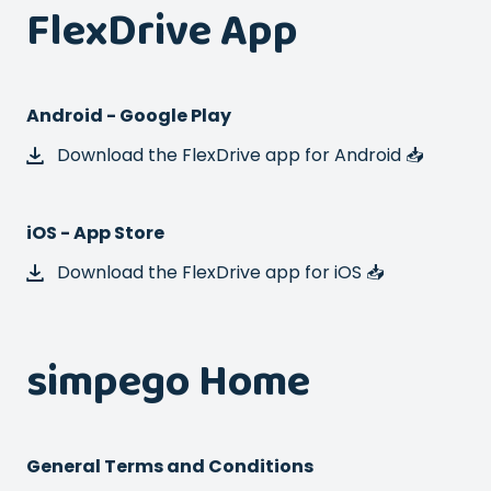
FlexDrive App
Android - Google Play
Download the FlexDrive app for Android 📥
iOS - App Store
Download the FlexDrive app for iOS 📥
simpego Home
General Terms and Conditions