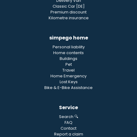
Delivery Van
Classic Car [DE]
Premium discount
Kilometre insurance
simpego home
Personal liability
Home contents
Buildings
Pet
Travel
Home Emergency
Lost Keys
Bike & E-Bike Assistance
Service
Search 🔍
FAQ
Contact
Report a claim