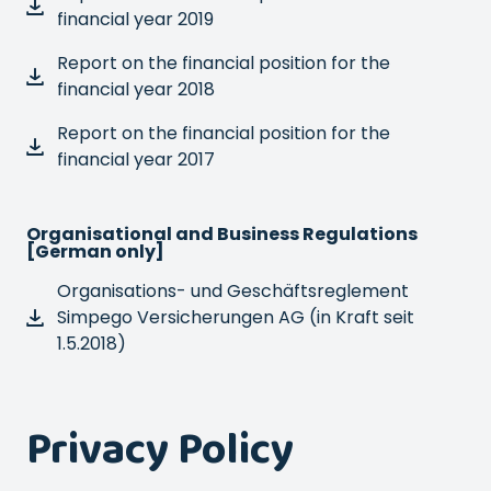
financial year 2019
Report on the financial position for the
financial year 2018
Report on the financial position for the
financial year 2017
Organisational and Business Regulations
[German only]
Organisations- und Geschäftsreglement
Simpego Versicherungen AG (in Kraft seit
1.5.2018)
Privacy Policy