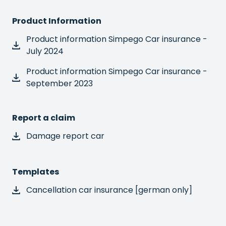
Product Information
Product information Simpego Car insurance -
July 2024
Product information Simpego Car insurance -
September 2023
Report a claim
Damage report car
Templates
Cancellation car insurance [german only]