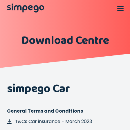
Download Centre
simpego Car
General Terms and Conditions
T&Cs Car insurance - March 2023