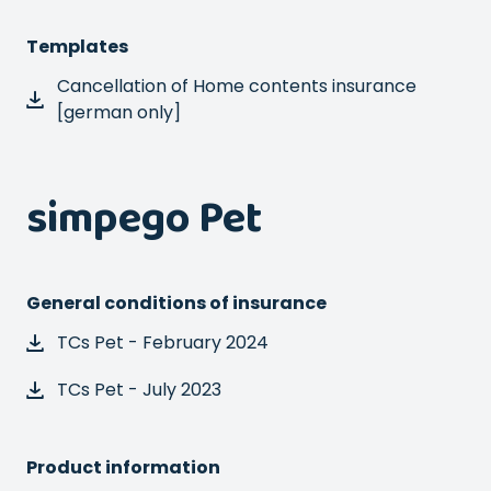
Templates
Cancellation of Home contents insurance
[german only]
simpego Pet
General conditions of insurance
TCs Pet - February 2024
TCs Pet - July 2023
Product information