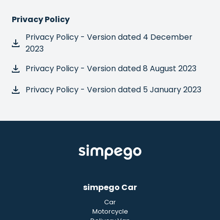
Privacy Policy
Privacy Policy - Version dated 4 December
2023
Privacy Policy - Version dated 8 August 2023
Privacy Policy - Version dated 5 January 2023
simpego Car
Car
Motorcycle