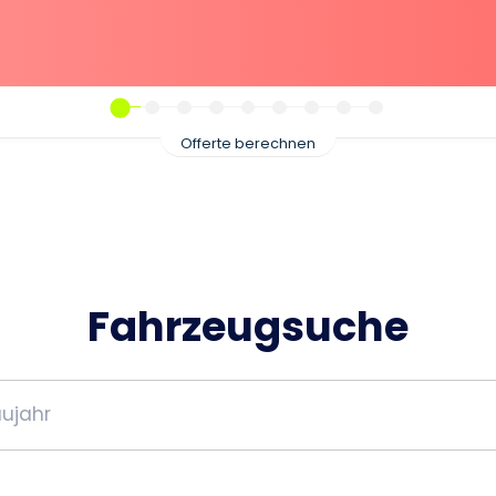
Offerte berechnen
Fahrzeugsuche