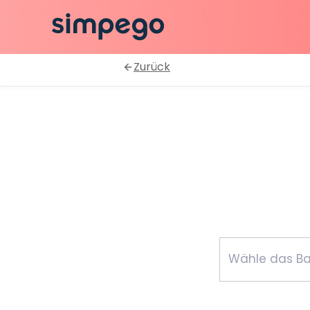
Zurück