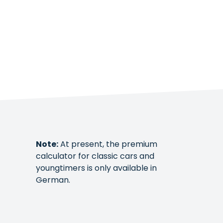
Note:
At present, the premium
calculator for classic cars and
youngtimers is only available in
German.